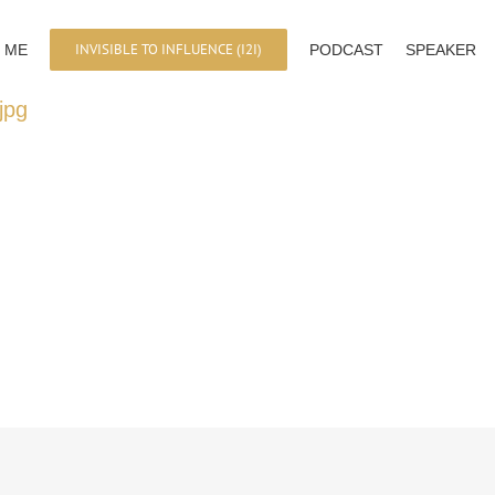
INVISIBLE TO INFLUENCE (I2I)
 ME
PODCAST
SPEAKER
jpg