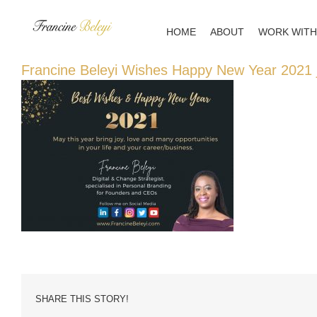
Skip
to
HOME
ABOUT
WORK WITH
content
Francine Beleyi Wishes Happy New Year 2021 
SHARE THIS STORY!