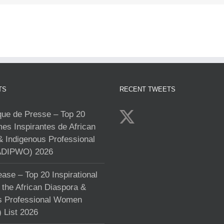
TS
RECENT TWEETS
e de Presse – Top 20
s Inspirantes de African
& Indigenous Professional
DIPWO) 2026
ase – Top 20 Inspirational
the African Diaspora &
s Professional Women
List 2026