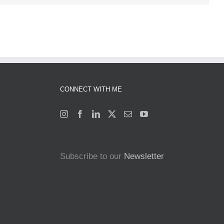
CONNECT WITH ME
Subscribe to our
Newsletter