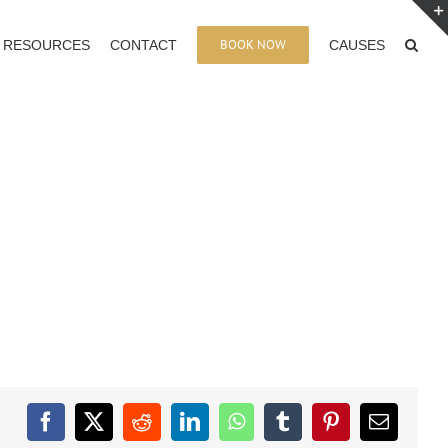
BOOK NOW
RESOURCES
CONTACT
CAUSES
Facebook
X
Reddit
LinkedIn
WhatsApp
Tumblr
Pinterest
Email