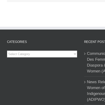
CATEGORIES
RECENT POS
Categories
Communiqu
Des Femme
Diaspora 
Women (A
News Rele
Women of 
Indigenou
(ADIPWO) 