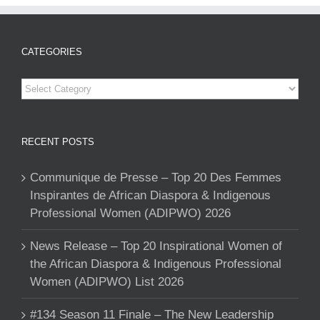
CATEGORIES
Categories
RECENT POSTS
Communique de Presse – Top 20 Des Femmes
Inspirantes de African Diaspora & Indigenous
Professional Women (ADIPWO) 2026
News Release – Top 20 Inspirational Women of
the African Diaspora & Indigenous Professional
Women (ADIPWO) List 2026
#134 Season 11 Finale – The New Leadership