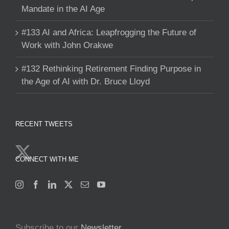
Mandate in the AI Age
#133 AI and Africa: Leapfrogging the Future of
Work with John Orakwe
#132 Rethinking Retirement Finding Purpose in
the Age of AI with Dr. Bruce Lloyd
RECENT TWEETS
CONNECT WITH ME
Subscribe to our
Newsletter