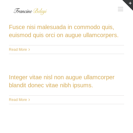
Skip
to
content
Fusce nisi malesuada in commodo quis,
euismod quis orci on augue ullamcorpers.
Read More
Integer vitae nisl non augue ullamcorper
blandit donec vitae nibh ipsums.
Read More