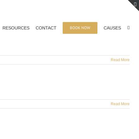
BOOK NOW
RESOURCES
CONTACT
CAUSES
Read More
Read More