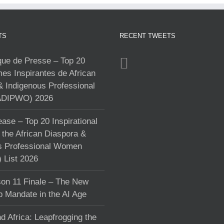
TS
RECENT TWEETS
e de Presse – Top 20
s Inspirantes de African
& Indigenous Professional
DIPWO) 2026
ase – Top 20 Inspirational
the African Diaspora &
s Professional Women
List 2026
on 11 Finale – The New
p Mandate in the AI Age
d Africa: Leapfrogging the