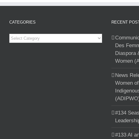
CATEGORIES
RECENT POS
Categories
Communiqu
Des Femme
Diaspora 
Women (A
News Rele
Women of 
Indigenou
(ADIPWO) 
#134 Seas
Leadershi
#133 AI an