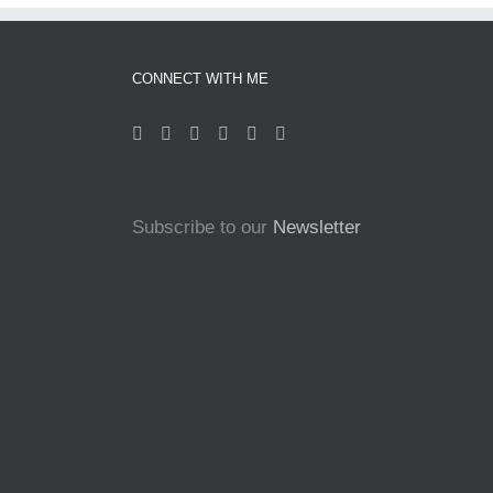
CONNECT WITH ME
Subscribe to our
Newsletter