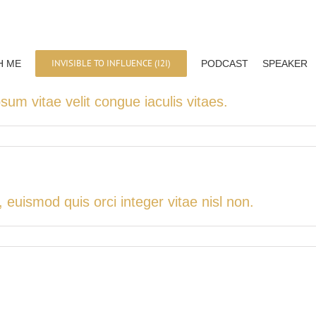
INVISIBLE TO INFLUENCE (I2I)
H ME
PODCAST
SPEAKER
psum vitae velit congue iaculis vitaes.
uismod quis orci integer vitae nisl non.