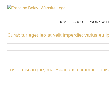
Skip
to
content
HOME
ABOUT
WORK WIT
Curabitur eget leo at velit imperdiet varius eu i
Fusce nisi augue, malesuada in commodo quis, e