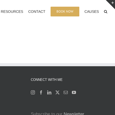
BOOK NOW
RESOURCES
CONTACT
CAUSES
CONNECT WITH ME
Subscribe to our
Newsletter