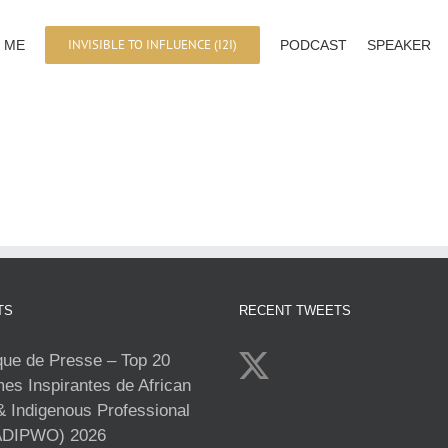
INVISIBLE TO INFLUENCE (I2I)
 ME
PODCAST
SPEAKER
TS
RECENT TWEETS
e de Presse – Top 20
s Inspirantes de African
& Indigenous Professional
DIPWO) 2026