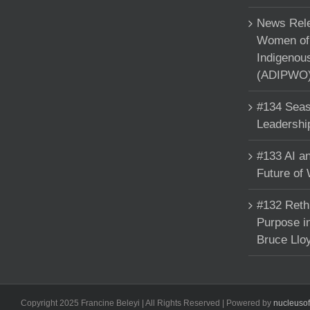
News Rele
Women of 
Indigenou
(ADIPWO) 
#134 Seas
Leadershi
#133 AI an
Future of
#132 Reth
Purpose in
Bruce Llo
Copyright 2025 Francine Beleyi | All Rights Reserved | Powered by
nucleuso