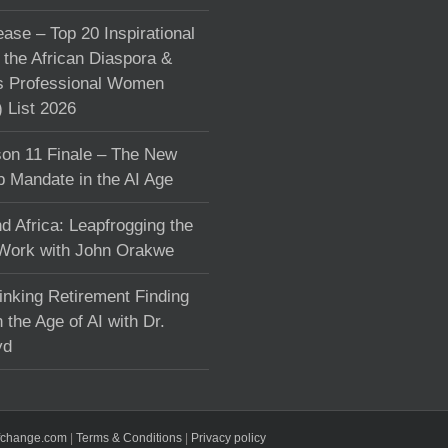
ase – Top 20 Inspirational
the African Diaspora &
s Professional Women
List 2026
on 11 Finale – The New
p Mandate in the AI Age
d Africa: Leapfrogging the
 Work with John Orakwe
inking Retirement Finding
 the Age of AI with Dr.
yd
fchange.com
|
Terms & Conditions
|
Privacy policy