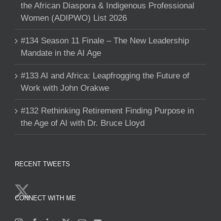
the African Diaspora & Indigenous Professional
Women (ADIPWO) List 2026
#134 Season 11 Finale – The New Leadership
Mandate in the AI Age
#133 AI and Africa: Leapfrogging the Future of
Work with John Orakwe
#132 Rethinking Retirement Finding Purpose in
the Age of AI with Dr. Bruce Lloyd
RECENT TWEETS
CONNECT WITH ME