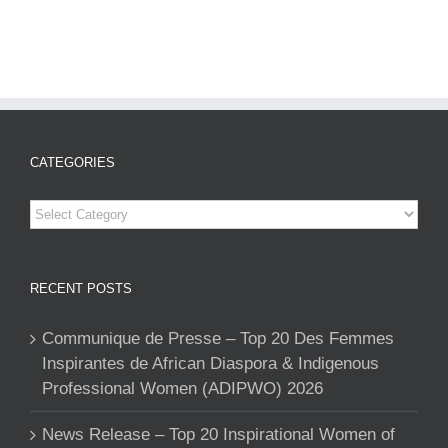
CATEGORIES
Categories
RECENT POSTS
Communique de Presse – Top 20 Des Femmes
Inspirantes de African Diaspora & Indigenous
Professional Women (ADIPWO) 2026
News Release – Top 20 Inspirational Women of