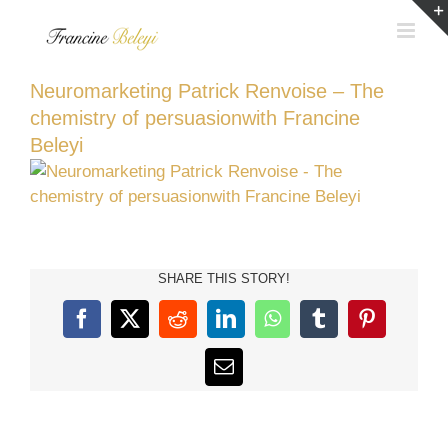
Skip
to
content
Neuromarketing Patrick Renvoise – The
chemistry of persuasionwith Francine
Beleyi
SHARE THIS STORY!
Facebook
X
Reddit
LinkedIn
WhatsApp
Tumblr
Pinterest
Email