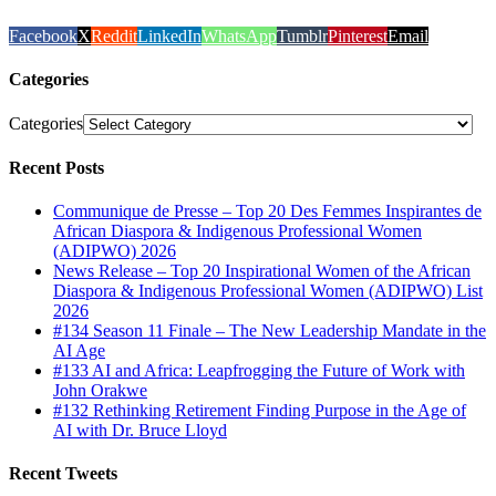
Facebook
X
Reddit
LinkedIn
WhatsApp
Tumblr
Pinterest
Email
Categories
Categories
Recent Posts
Communique de Presse – Top 20 Des Femmes Inspirantes de
African Diaspora & Indigenous Professional Women
(ADIPWO) 2026
News Release – Top 20 Inspirational Women of the African
Diaspora & Indigenous Professional Women (ADIPWO) List
2026
#134 Season 11 Finale – The New Leadership Mandate in the
AI Age
#133 AI and Africa: Leapfrogging the Future of Work with
John Orakwe
#132 Rethinking Retirement Finding Purpose in the Age of
AI with Dr. Bruce Lloyd
Recent Tweets