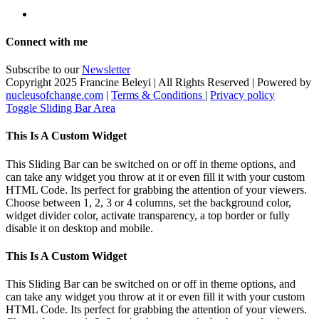
Connect with me
Subscribe to our
Newsletter
Copyright 2025 Francine Beleyi | All Rights Reserved | Powered by
nucleusofchange.com
|
Terms & Conditions
|
Privacy policy
Toggle Sliding Bar Area
This Is A Custom Widget
This Sliding Bar can be switched on or off in theme options, and
can take any widget you throw at it or even fill it with your custom
HTML Code. Its perfect for grabbing the attention of your viewers.
Choose between 1, 2, 3 or 4 columns, set the background color,
widget divider color, activate transparency, a top border or fully
disable it on desktop and mobile.
This Is A Custom Widget
This Sliding Bar can be switched on or off in theme options, and
can take any widget you throw at it or even fill it with your custom
HTML Code. Its perfect for grabbing the attention of your viewers.