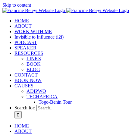
Skip to content
HOME
ABOUT
WORK WITH ME
Invisible to Influence (i2i)
PODCAST
SPEAKER
RESOURCES
LINKS
BOOK
BLOG
CONTACT
BOOK NOW
CAUSES
ADIPWO
TECHAFRICA
Togo-Benin Tour
Search for:
HOME
ABOUT