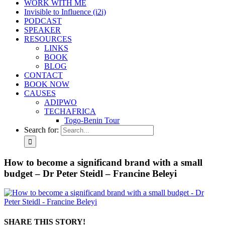
WORK WITH ME
Invisible to Influence (i2i)
PODCAST
SPEAKER
RESOURCES
LINKS
BOOK
BLOG
CONTACT
BOOK NOW
CAUSES
ADIPWO
TECHAFRICA
Togo-Benin Tour
Search for:
How to become a significand brand with a small
budget – Dr Peter Steidl – Francine Beleyi
SHARE THIS STORY!