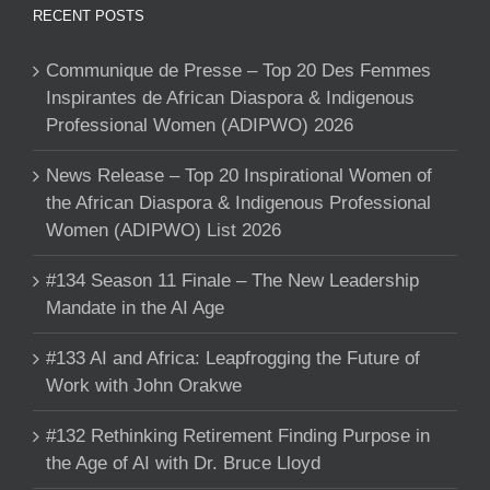
RECENT POSTS
Communique de Presse – Top 20 Des Femmes
Inspirantes de African Diaspora & Indigenous
Professional Women (ADIPWO) 2026
News Release – Top 20 Inspirational Women of
the African Diaspora & Indigenous Professional
Women (ADIPWO) List 2026
#134 Season 11 Finale – The New Leadership
Mandate in the AI Age
#133 AI and Africa: Leapfrogging the Future of
Work with John Orakwe
#132 Rethinking Retirement Finding Purpose in
the Age of AI with Dr. Bruce Lloyd