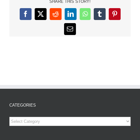
SHARE THIS STORY!
Facebook
X
Reddit
LinkedIn
WhatsApp
Tumblr
Pinterest
Email
CATEGORIES
Categories