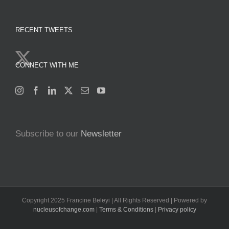
RECENT TWEETS
CONNECT WITH ME
Subscribe to our
Newsletter
Copyright 2025 Francine Beleyi | All Rights Reserved | Powered by
nucleusofchange.com
|
Terms & Conditions
|
Privacy policy