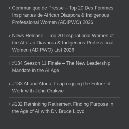
Communique de Presse – Top 20 Des Femmes
Inspirantes de African Diaspora & Indigenous
Professional Women (ADIPWO) 2026
News Release – Top 20 Inspirational Women of
the African Diaspora & Indigenous Professional
Women (ADIPWO) List 2026
#134 Season 11 Finale – The New Leadership
Mandate in the AI Age
#133 AI and Africa: Leapfrogging the Future of
Work with John Orakwe
#132 Rethinking Retirement Finding Purpose in
the Age of AI with Dr. Bruce Lloyd