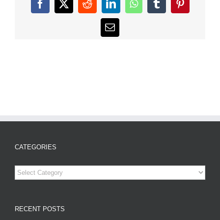
Facebook
X
Reddit
LinkedIn
WhatsApp
Tumblr
Pinterest
Email
CATEGORIES
Categories
RECENT POSTS