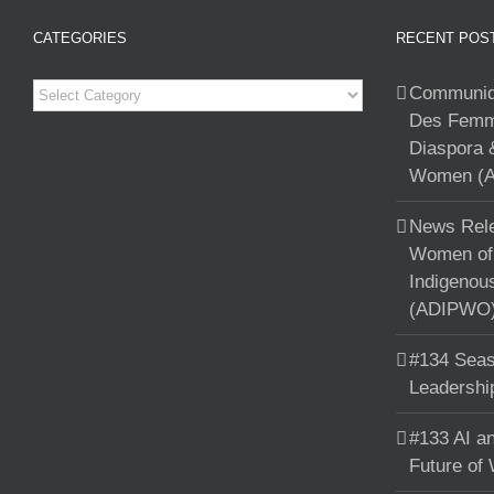
CATEGORIES
RECENT POS
Categories
Communiqu
Des Femme
Diaspora 
Women (A
News Rele
Women of 
Indigenou
(ADIPWO) 
#134 Seas
Leadershi
#133 AI an
Future of