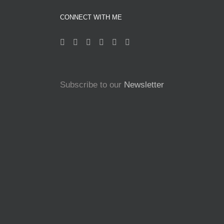
CONNECT WITH ME
Subscribe to our
Newsletter