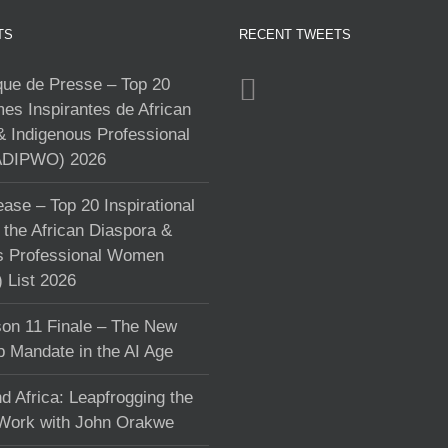
TS
RECENT TWEETS
e de Presse – Top 20
s Inspirantes de African
& Indigenous Professional
DIPWO) 2026
ase – Top 20 Inspirational
the African Diaspora &
s Professional Women
List 2026
on 11 Finale – The New
p Mandate in the AI Age
d Africa: Leapfrogging the
 Work with John Orakwe