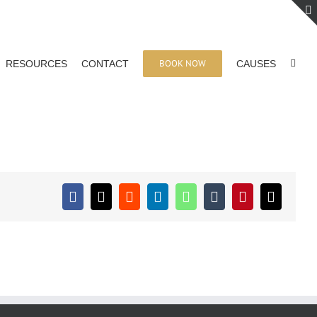
BOOK NOW
RESOURCES
CONTACT
CAUSES
Facebook
X
Reddit
LinkedIn
WhatsApp
Tumblr
Pinterest
Email