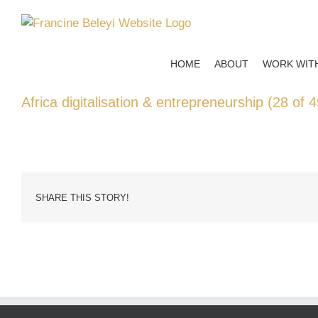
Skip
to
content
HOME
ABOUT
WORK WIT
Africa digitalisation & entrepreneurship (28 of 4
SHARE THIS STORY!