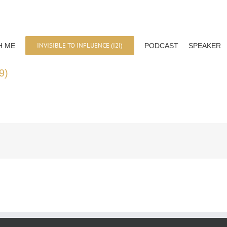
INVISIBLE TO INFLUENCE (I2I)
H ME
PODCAST
SPEAKER
9)