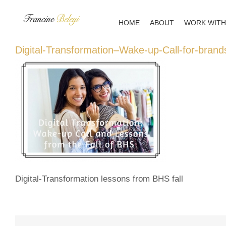
Skip
to
HOME
ABOUT
WORK WITH
content
Digital-Transformation–Wake-up-Call-for-brand
Digital-Transformation lessons from BHS fall