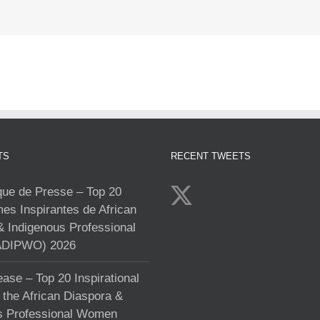
TS
RECENT TWEETS
e de Presse – Top 20
s Inspirantes de African
& Indigenous Professional
DIPWO) 2026
ase – Top 20 Inspirational
the African Diaspora &
s Professional Women