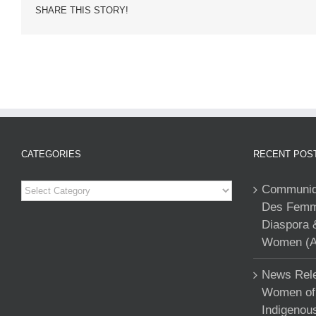
SHARE THIS STORY!
CATEGORIES
RECENT POS
Categories
Communiqu
Des Femme
Diaspora 
Women (A
News Rele
Women of 
Indigenou