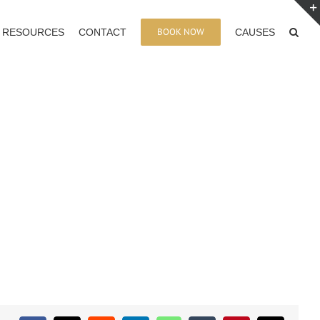
BOOK NOW
RESOURCES
CONTACT
CAUSES