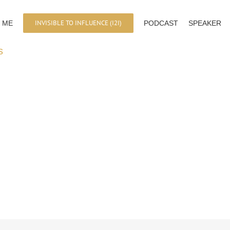
INVISIBLE TO INFLUENCE (I2I)
 ME
PODCAST
SPEAKER
s