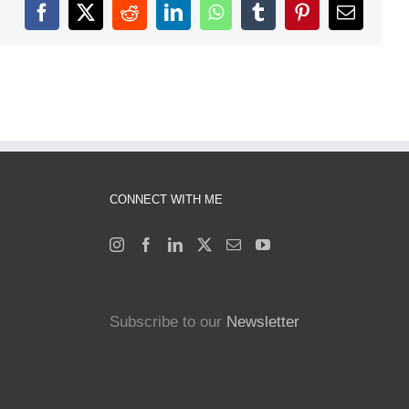
Facebook
X
Reddit
LinkedIn
WhatsApp
Tumblr
Pinterest
Email
CONNECT WITH ME
Subscribe to our
Newsletter