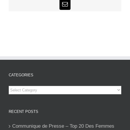
Email
CATEGORIES
Categories
RECENT POSTS
Communique de Presse – Top 20 Des Femmes