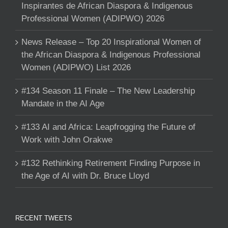
Inspirantes de African Diaspora & Indigenous
Professional Women (ADIPWO) 2026
News Release – Top 20 Inspirational Women of
the African Diaspora & Indigenous Professional
Women (ADIPWO) List 2026
#134 Season 11 Finale – The New Leadership
Mandate in the AI Age
#133 AI and Africa: Leapfrogging the Future of
Work with John Orakwe
#132 Rethinking Retirement Finding Purpose in
the Age of AI with Dr. Bruce Lloyd
RECENT TWEETS