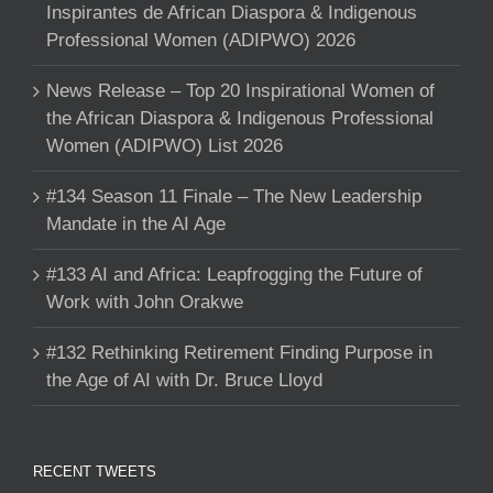
Inspirantes de African Diaspora & Indigenous
Professional Women (ADIPWO) 2026
News Release – Top 20 Inspirational Women of
the African Diaspora & Indigenous Professional
Women (ADIPWO) List 2026
#134 Season 11 Finale – The New Leadership
Mandate in the AI Age
#133 AI and Africa: Leapfrogging the Future of
Work with John Orakwe
#132 Rethinking Retirement Finding Purpose in
the Age of AI with Dr. Bruce Lloyd
RECENT TWEETS