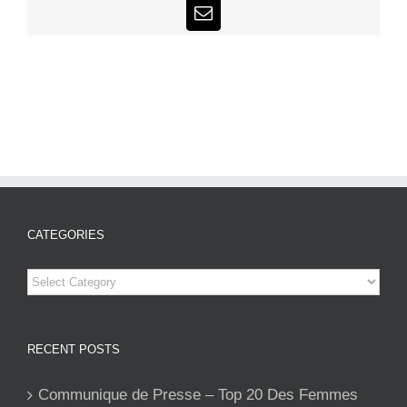
Email
CATEGORIES
Categories
RECENT POSTS
Communique de Presse – Top 20 Des Femmes