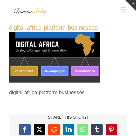
Skip
to
content
digital-africa-platform businesses
digital-africa-platform businesses
SHARE THIS STORY!
Facebook
X
Reddit
LinkedIn
WhatsApp
Tumblr
Pinterest