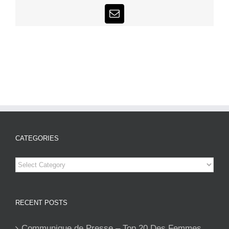
Email
CATEGORIES
Categories
RECENT POSTS
Communique de Presse – Top 20 Des Femmes