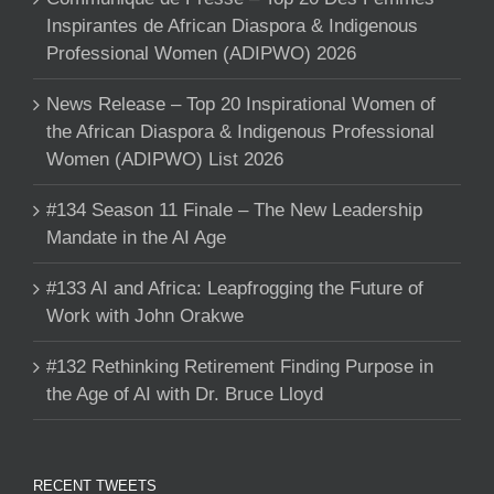
Inspirantes de African Diaspora & Indigenous
Professional Women (ADIPWO) 2026
News Release – Top 20 Inspirational Women of
the African Diaspora & Indigenous Professional
Women (ADIPWO) List 2026
#134 Season 11 Finale – The New Leadership
Mandate in the AI Age
#133 AI and Africa: Leapfrogging the Future of
Work with John Orakwe
#132 Rethinking Retirement Finding Purpose in
the Age of AI with Dr. Bruce Lloyd
RECENT TWEETS