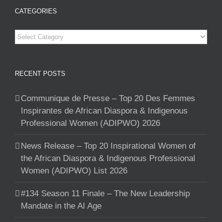
CATEGORIES
Categories
RECENT POSTS
Communique de Presse – Top 20 Des Femmes
Inspirantes de African Diaspora & Indigenous
Professional Women (ADIPWO) 2026
News Release – Top 20 Inspirational Women of
the African Diaspora & Indigenous Professional
Women (ADIPWO) List 2026
#134 Season 11 Finale – The New Leadership
Mandate in the AI Age