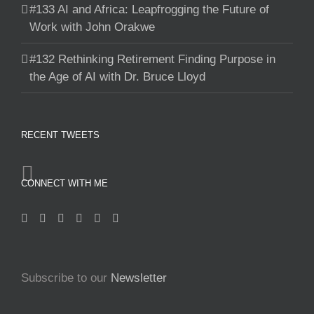
#133 AI and Africa: Leapfrogging the Future of
Work with John Orakwe
#132 Rethinking Retirement Finding Purpose in
the Age of AI with Dr. Bruce Lloyd
RECENT TWEETS
CONNECT WITH ME
Subscribe to our
Newsletter