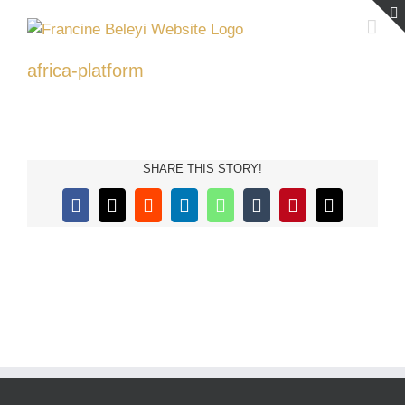
Skip
to
content
africa-platform
SHARE THIS STORY!
Facebook
X
Reddit
LinkedIn
WhatsApp
Tumblr
Pinterest
Email