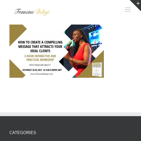
Skip
to
content
CATEGORIES