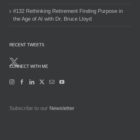
#132 Rethinking Retirement Finding Purpose in
the Age of AI with Dr. Bruce Lloyd
RECENT TWEETS
CONNECT WITH ME
Subscribe to our
Newsletter