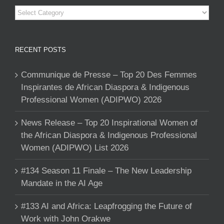
Categories
RECENT POSTS
Communique de Presse – Top 20 Des Femmes
Inspirantes de African Diaspora & Indigenous
Professional Women (ADIPWO) 2026
News Release – Top 20 Inspirational Women of
the African Diaspora & Indigenous Professional
Women (ADIPWO) List 2026
#134 Season 11 Finale – The New Leadership
Mandate in the AI Age
#133 AI and Africa: Leapfrogging the Future of
Work with John Orakwe