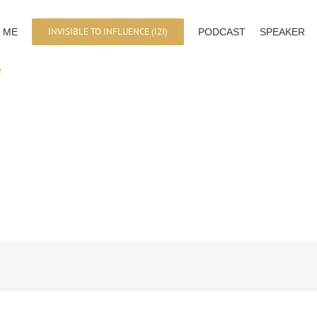
INVISIBLE TO INFLUENCE (I2I)
 ME
PODCAST
SPEAKER
e