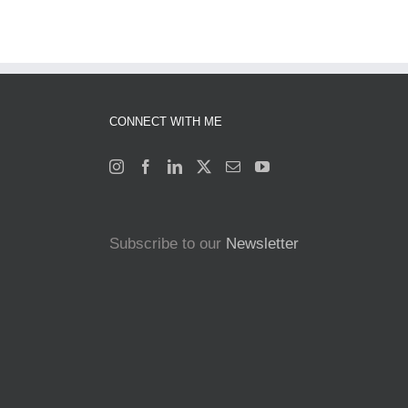
CONNECT WITH ME
Subscribe to our
Newsletter