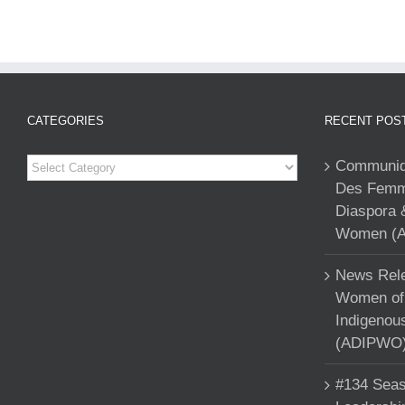
CATEGORIES
RECENT POS
Categories
Communiqu
Des Femme
Diaspora 
Women (A
News Rele
Women of 
Indigenou
(ADIPWO) 
#134 Seas