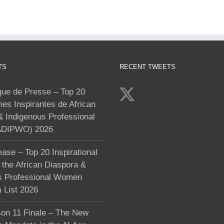
TS
RECENT TWEETS
e de Presse – Top 20
s Inspirantes de African
& Indigenous Professional
DIPWO) 2026
ase – Top 20 Inspirational
the African Diaspora &
s Professional Women
List 2026
on 11 Finale – The New