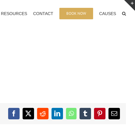
BOOK NOW
RESOURCES
CONTACT
CAUSES
Facebook
X
Reddit
LinkedIn
WhatsApp
Tumblr
Pinterest
Email