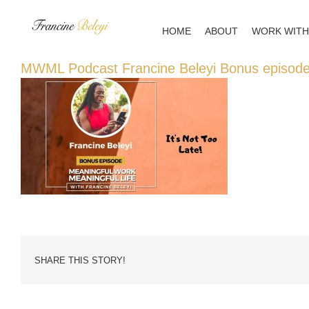
Skip
to
HOME
ABOUT
WORK WITH
content
MWML Podcast Francine Beleyi Bonus episod
SHARE THIS STORY!