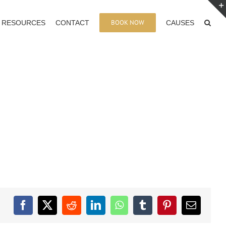
BOOK NOW
RESOURCES
CONTACT
CAUSES
Facebook
X
Reddit
LinkedIn
WhatsApp
Tumblr
Pinterest
Email