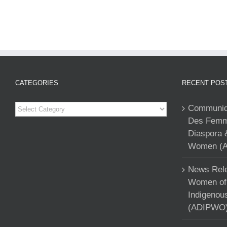
CATEGORIES
RECENT POS
Categories
Communiqu
Des Femme
Diaspora 
Women (A
News Rele
Women of 
Indigenou
(ADIPWO) 