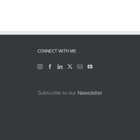
CONNECT WITH ME
Subscribe to our
Newsletter