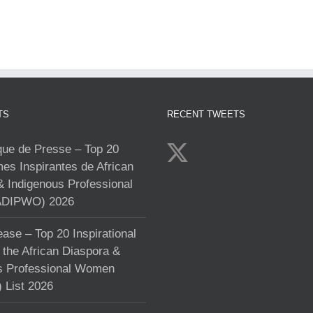
TS
RECENT TWEETS
e de Presse – Top 20
s Inspirantes de African
& Indigenous Professional
DIPWO) 2026
ase – Top 20 Inspirational
the African Diaspora &
s Professional Women
List 2026