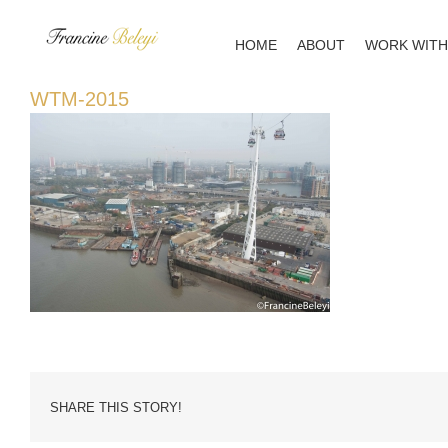
Skip
to
HOME
ABOUT
WORK WITH
content
WTM-2015
SHARE THIS STORY!