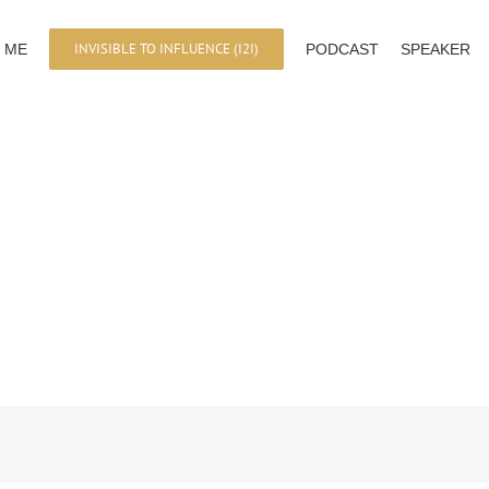
INVISIBLE TO INFLUENCE (I2I)
 ME
PODCAST
SPEAKER