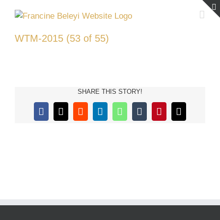
Skip
to
content
WTM-2015 (53 of 55)
SHARE THIS STORY!
Facebook
X
Reddit
LinkedIn
WhatsApp
Tumblr
Pinterest
Email