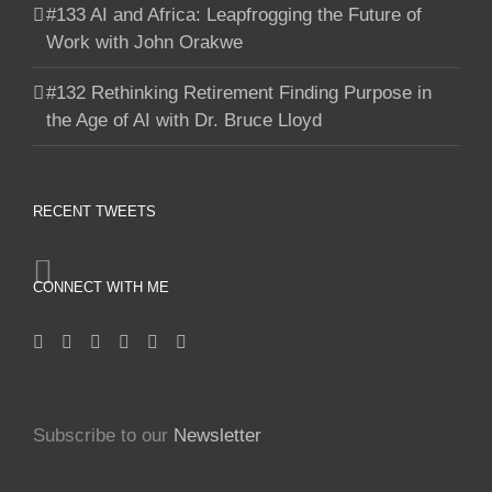
#133 AI and Africa: Leapfrogging the Future of
Work with John Orakwe
#132 Rethinking Retirement Finding Purpose in
the Age of AI with Dr. Bruce Lloyd
RECENT TWEETS
CONNECT WITH ME
Subscribe to our
Newsletter