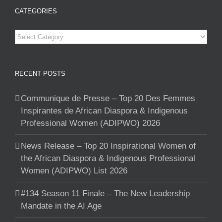
CATEGORIES
Categories
RECENT POSTS
Communique de Presse – Top 20 Des Femmes
Inspirantes de African Diaspora & Indigenous
Professional Women (ADIPWO) 2026
News Release – Top 20 Inspirational Women of
the African Diaspora & Indigenous Professional
Women (ADIPWO) List 2026
#134 Season 11 Finale – The New Leadership
Mandate in the AI Age