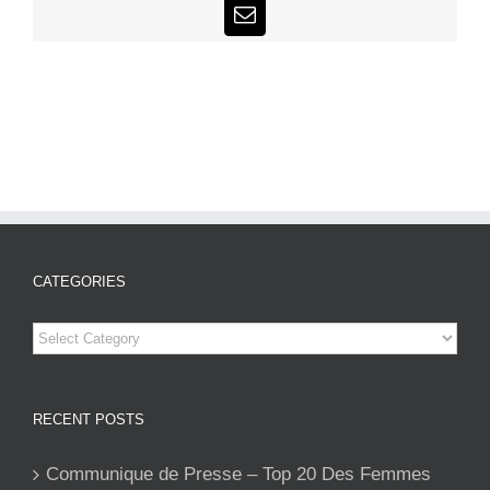
Email
CATEGORIES
Categories
RECENT POSTS
Communique de Presse – Top 20 Des Femmes