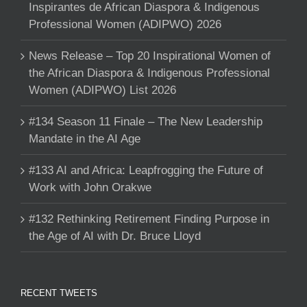
Inspirantes de African Diaspora & Indigenous
Professional Women (ADIPWO) 2026
News Release – Top 20 Inspirational Women of
the African Diaspora & Indigenous Professional
Women (ADIPWO) List 2026
#134 Season 11 Finale – The New Leadership
Mandate in the AI Age
#133 AI and Africa: Leapfrogging the Future of
Work with John Orakwe
#132 Rethinking Retirement Finding Purpose in
the Age of AI with Dr. Bruce Lloyd
RECENT TWEETS