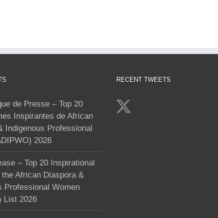
TS
RECENT TWEETS
e de Presse – Top 20
s Inspirantes de African
& Indigenous Professional
DIPWO) 2026
ase – Top 20 Inspirational
the African Diaspora &
s Professional Women
List 2026