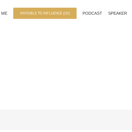
INVISIBLE TO INFLUENCE (I2I)
 ME
PODCAST
SPEAKER