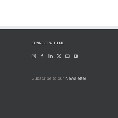
CONNECT WITH ME
Subscribe to our
Newsletter