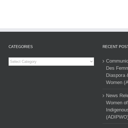
CATEGORIES
RECENT POS
Categories
Communiqu
Des Femme
Diaspora 
Women (A
News Rele
Women of 
Indigenou
(ADIPWO) 