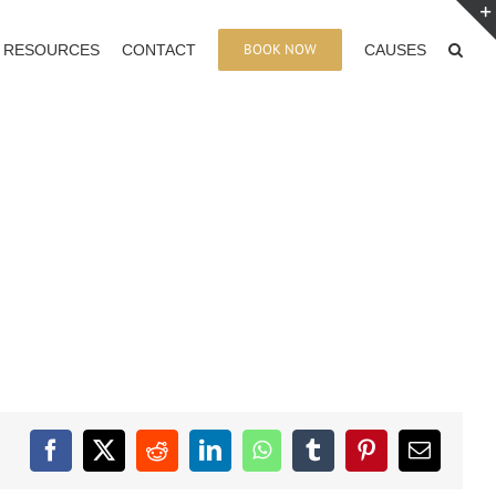
BOOK NOW
RESOURCES
CONTACT
CAUSES
Facebook
X
Reddit
LinkedIn
WhatsApp
Tumblr
Pinterest
Email