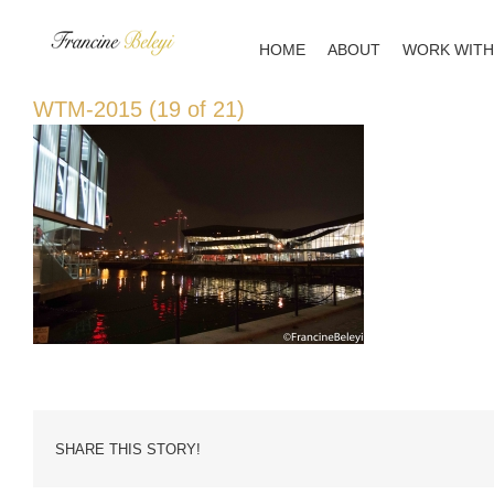
Skip
to
HOME
ABOUT
WORK WITH
content
WTM-2015 (19 of 21)
SHARE THIS STORY!