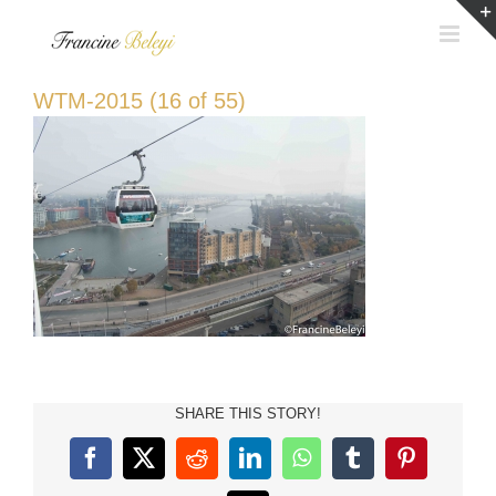
Skip
to
content
WTM-2015 (16 of 55)
SHARE THIS STORY!
Facebook
X
Reddit
LinkedIn
WhatsApp
Tumblr
Pinterest