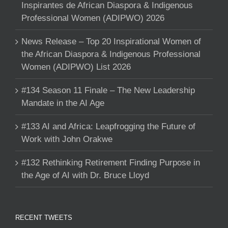
Inspirantes de African Diaspora & Indigenous
Professional Women (ADIPWO) 2026
News Release – Top 20 Inspirational Women of
the African Diaspora & Indigenous Professional
Women (ADIPWO) List 2026
#134 Season 11 Finale – The New Leadership
Mandate in the AI Age
#133 AI and Africa: Leapfrogging the Future of
Work with John Orakwe
#132 Rethinking Retirement Finding Purpose in
the Age of AI with Dr. Bruce Lloyd
RECENT TWEETS