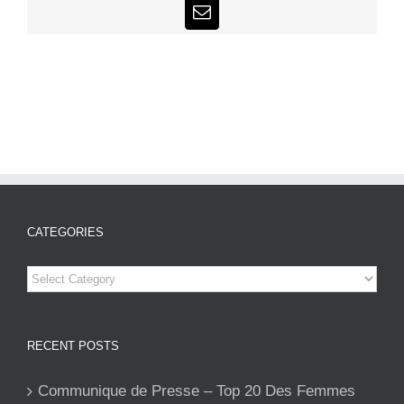
Email
CATEGORIES
Categories
RECENT POSTS
Communique de Presse – Top 20 Des Femmes