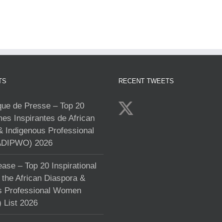
TS
RECENT TWEETS
e de Presse – Top 20
s Inspirantes de African
& Indigenous Professional
DIPWO) 2026
ase – Top 20 Inspirational
the African Diaspora &
s Professional Women
List 2026