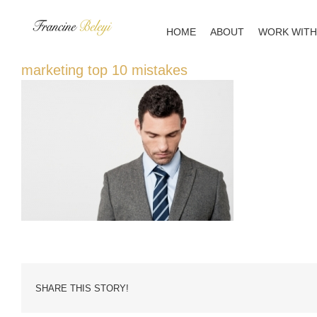
Skip
to
HOME
ABOUT
WORK WITH
content
marketing top 10 mistakes
SHARE THIS STORY!