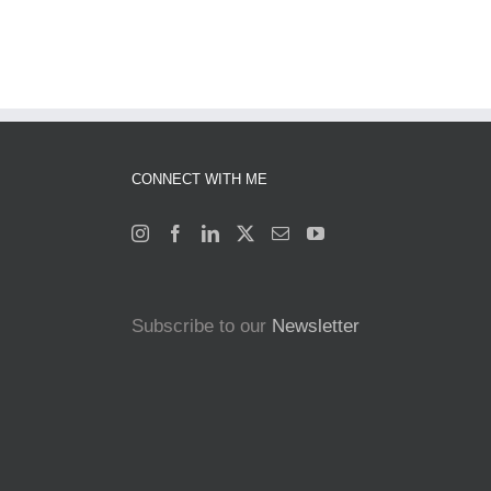
CONNECT WITH ME
Subscribe to our
Newsletter