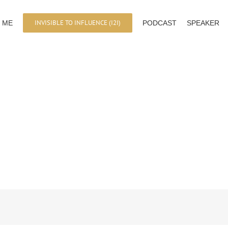
INVISIBLE TO INFLUENCE (I2I)
 ME
PODCAST
SPEAKER