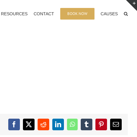
BOOK NOW
RESOURCES
CONTACT
CAUSES
Facebook
X
Reddit
LinkedIn
WhatsApp
Tumblr
Pinterest
Email