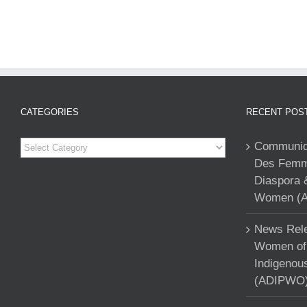
CATEGORIES
RECENT POS
Categories
Communiqu
Des Femme
Diaspora 
Women (A
News Rele
Women of 
Indigenou
(ADIPWO) 