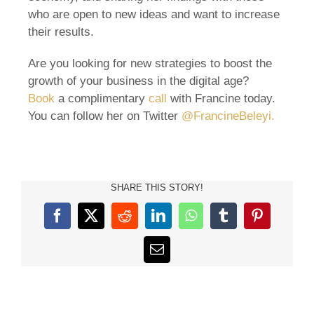
who are open to new ideas and want to increase
their results.
Are you looking for new strategies to boost the
growth of your business in the digital age?
Book
a complimentary
call
with Francine today.
You can follow her on Twitter
@FrancineBeleyi.
SHARE THIS STORY!
Facebook
X
Reddit
LinkedIn
WhatsApp
Tumblr
Pinterest
Email