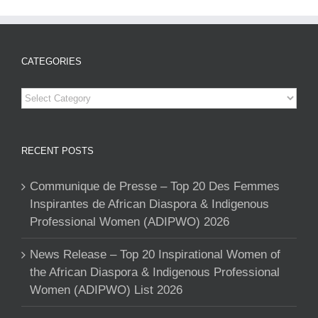
CATEGORIES
Categories
RECENT POSTS
Communique de Presse – Top 20 Des Femmes
Inspirantes de African Diaspora & Indigenous
Professional Women (ADIPWO) 2026
News Release – Top 20 Inspirational Women of
the African Diaspora & Indigenous Professional
Women (ADIPWO) List 2026