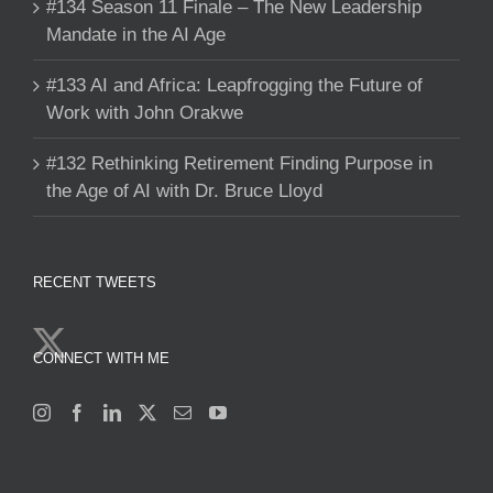
#134 Season 11 Finale – The New Leadership
Mandate in the AI Age
#133 AI and Africa: Leapfrogging the Future of
Work with John Orakwe
#132 Rethinking Retirement Finding Purpose in
the Age of AI with Dr. Bruce Lloyd
RECENT TWEETS
CONNECT WITH ME