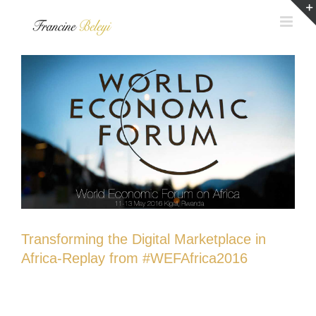
Skip
to
content
Transforming the Digital Marketplace in
Africa-Replay from #WEFAfrica2016