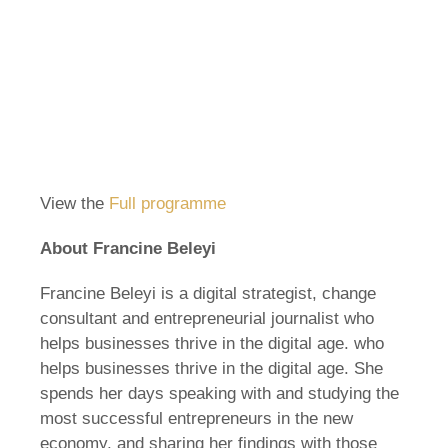
View the
Full programme
About Francine Beleyi
Francine Beleyi is a digital strategist, change
consultant and entrepreneurial journalist who
helps businesses thrive in the digital age. who
helps businesses thrive in the digital age. She
spends her days speaking with and studying the
most successful entrepreneurs in the new
economy, and sharing her findings with those