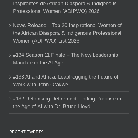
Inspirantes de African Diaspora & Indigenous
Professional Women (ADIPWO) 2026
News Release – Top 20 Inspirational Women of
the African Diaspora & Indigenous Professional
Women (ADIPWO) List 2026
#134 Season 11 Finale – The New Leadership
Mandate in the AI Age
#133 AI and Africa: Leapfrogging the Future of
Work with John Orakwe
#132 Rethinking Retirement Finding Purpose in
the Age of AI with Dr. Bruce Lloyd
RECENT TWEETS