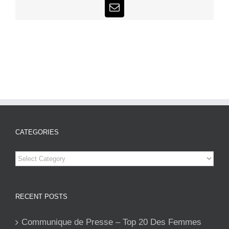
Email
CATEGORIES
Categories
RECENT POSTS
Communique de Presse – Top 20 Des Femmes