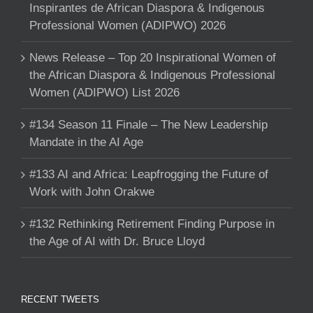
Inspirantes de African Diaspora & Indigenous
Professional Women (ADIPWO) 2026
News Release – Top 20 Inspirational Women of
the African Diaspora & Indigenous Professional
Women (ADIPWO) List 2026
#134 Season 11 Finale – The New Leadership
Mandate in the AI Age
#133 AI and Africa: Leapfrogging the Future of
Work with John Orakwe
#132 Rethinking Retirement Finding Purpose in
the Age of AI with Dr. Bruce Lloyd
RECENT TWEETS