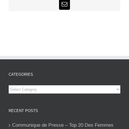
Email
CATEGORIES
Categories
RECENT POSTS
Communique de Presse – Top 20 Des Femmes