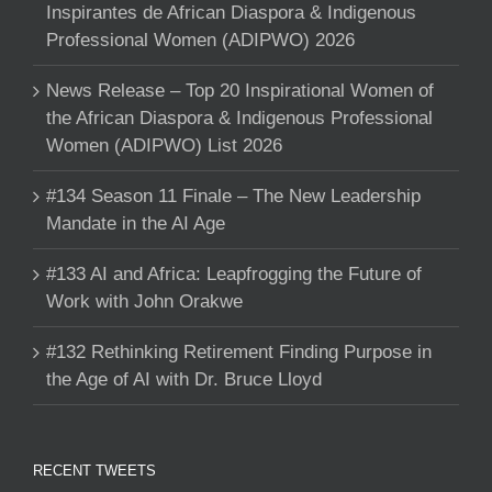
Inspirantes de African Diaspora & Indigenous
Professional Women (ADIPWO) 2026
News Release – Top 20 Inspirational Women of
the African Diaspora & Indigenous Professional
Women (ADIPWO) List 2026
#134 Season 11 Finale – The New Leadership
Mandate in the AI Age
#133 AI and Africa: Leapfrogging the Future of
Work with John Orakwe
#132 Rethinking Retirement Finding Purpose in
the Age of AI with Dr. Bruce Lloyd
RECENT TWEETS