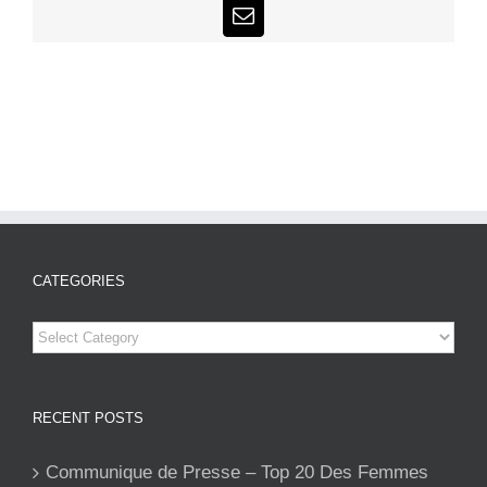
Email
CATEGORIES
Categories
RECENT POSTS
Communique de Presse – Top 20 Des Femmes