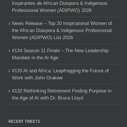
Inspirantes de African Diaspora & Indigenous
Professional Women (ADIPWO) 2026
News Release – Top 20 Inspirational Women of
the African Diaspora & Indigenous Professional
Women (ADIPWO) List 2026
#134 Season 11 Finale – The New Leadership
Mandate in the AI Age
#133 AI and Africa: Leapfrogging the Future of
Work with John Orakwe
#132 Rethinking Retirement Finding Purpose in
the Age of AI with Dr. Bruce Lloyd
RECENT TWEETS