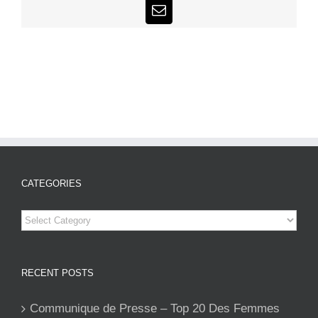
Email
CATEGORIES
Categories
RECENT POSTS
Communique de Presse – Top 20 Des Femmes