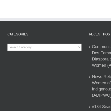
CATEGORIES
RECENT POS
Categories
Communiqu
Des Femme
Diaspora 
Women (A
News Rele
Women of 
Indigenou
(ADIPWO) 
#134 Seas