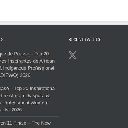
TS
RECENT TWEETS
e de Presse – Top 20
s Inspirantes de African
& Indigenous Professional
DIPWO) 2026
ase – Top 20 Inspirational
the African Diaspora &
s Professional Women
List 2026
on 11 Finale – The New