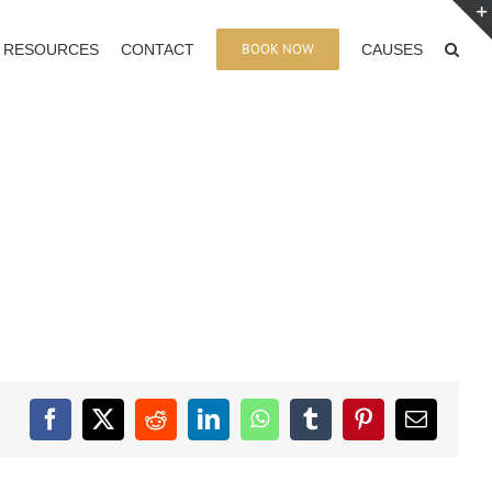
BOOK NOW
RESOURCES
CONTACT
CAUSES
Facebook
X
Reddit
LinkedIn
WhatsApp
Tumblr
Pinterest
Email