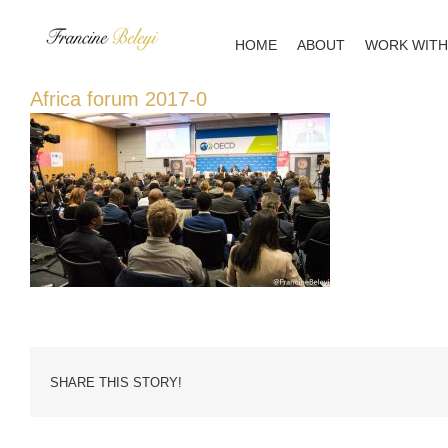
Skip
to
HOME
ABOUT
WORK WITH
content
Africa forum 2017-0
SHARE THIS STORY!