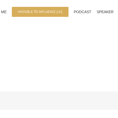
INVISIBLE TO INFLUENCE (I2I)
 ME
PODCAST
SPEAKER