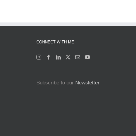
CONNECT WITH ME
Subscribe to our
Newsletter