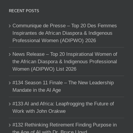
RECENT POSTS
Communique de Presse – Top 20 Des Femmes
Inspirantes de African Diaspora & Indigenous
Professional Women (ADIPWO) 2026
News Release – Top 20 Inspirational Women of
the African Diaspora & Indigenous Professional
Women (ADIPWO) List 2026
#134 Season 11 Finale – The New Leadership
Mandate in the AI Age
#133 AI and Africa: Leapfrogging the Future of
Work with John Orakwe
#132 Rethinking Retirement Finding Purpose in
the Age of AI with Dr. Bruce Lloyd