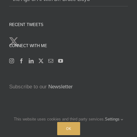
RECENT TWEETS
CONNECT WITH ME
Subscribe to our
Newsletter
This website uses cookies and third party services.
Settings
Copyright 2025 Francine Beleyi | All Rights Reserved | Powered by
OK
nucleusofchange.com
|
Terms & Conditions
|
Privacy policy