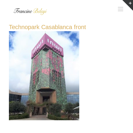
Skip
to
content
Technopark Casablanca front