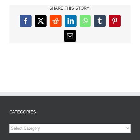
SHARE THIS STORY!
Facebook
X
Reddit
LinkedIn
WhatsApp
Tumblr
Pinterest
Email
CATEGORIES
Categories