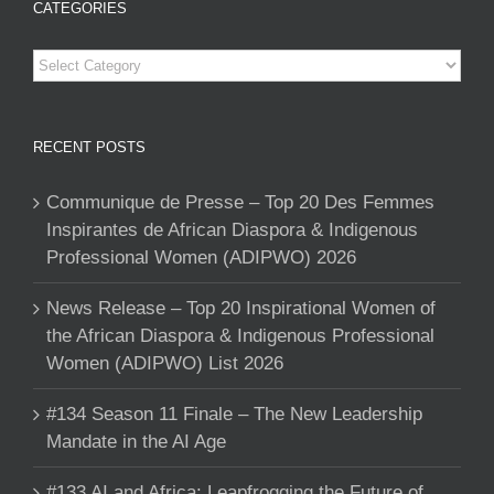
CATEGORIES
Categories
RECENT POSTS
Communique de Presse – Top 20 Des Femmes
Inspirantes de African Diaspora & Indigenous
Professional Women (ADIPWO) 2026
News Release – Top 20 Inspirational Women of
the African Diaspora & Indigenous Professional
Women (ADIPWO) List 2026
#134 Season 11 Finale – The New Leadership
Mandate in the AI Age
#133 AI and Africa: Leapfrogging the Future of