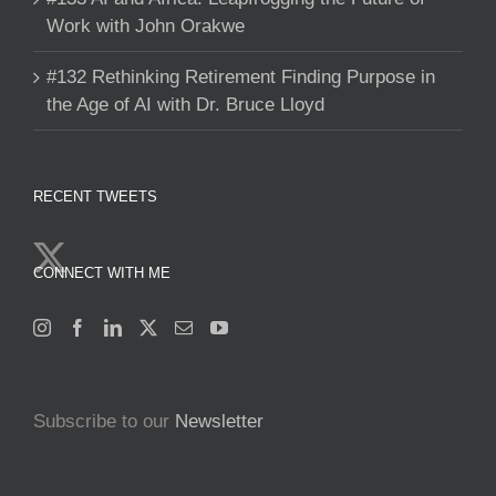
Work with John Orakwe
#132 Rethinking Retirement Finding Purpose in
the Age of AI with Dr. Bruce Lloyd
RECENT TWEETS
CONNECT WITH ME
Subscribe to our
Newsletter