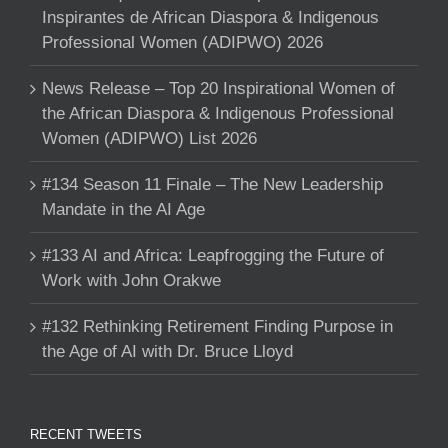
Inspirantes de African Diaspora & Indigenous
Professional Women (ADIPWO) 2026
News Release – Top 20 Inspirational Women of
the African Diaspora & Indigenous Professional
Women (ADIPWO) List 2026
#134 Season 11 Finale – The New Leadership
Mandate in the AI Age
#133 AI and Africa: Leapfrogging the Future of
Work with John Orakwe
#132 Rethinking Retirement Finding Purpose in
the Age of AI with Dr. Bruce Lloyd
RECENT TWEETS