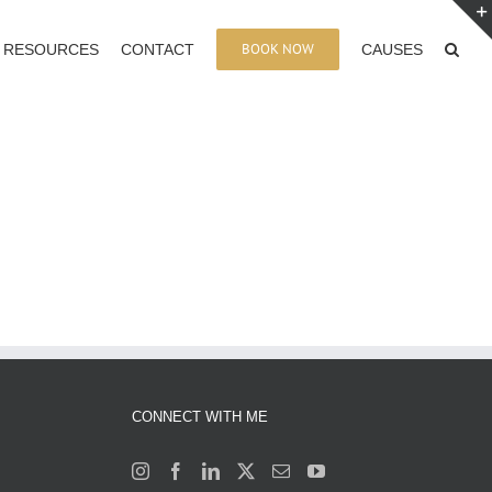
BOOK NOW
RESOURCES
CONTACT
CAUSES
CONNECT WITH ME