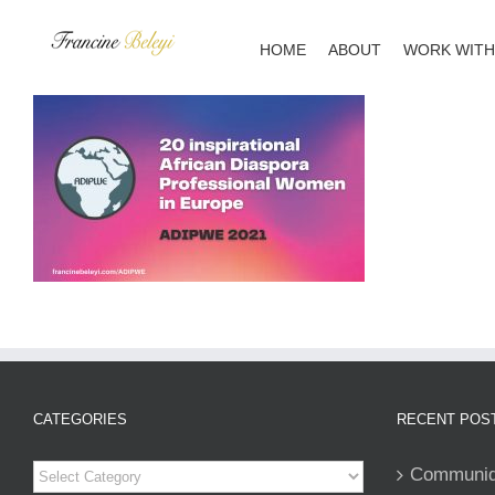
Skip
to
HOME
ABOUT
WORK WITH
content
CATEGORIES
RECENT POS
Categories
Communiqu