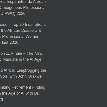
s Inspirantes de African
& Indigenous Professional
DIPWO) 2026
ase – Top 20 Inspirational
the African Diaspora &
s Professional Women
List 2026
on 11 Finale – The New
p Mandate in the AI Age
d Africa: Leapfrogging the
 Work with John Orakwe
inking Retirement Finding
 the Age of AI with Dr.
yd