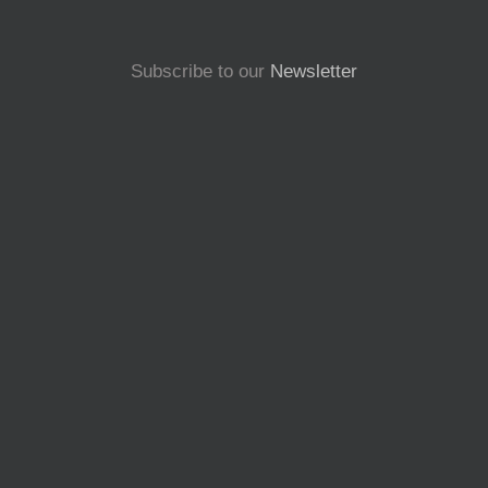
Subscribe to our
Newsletter