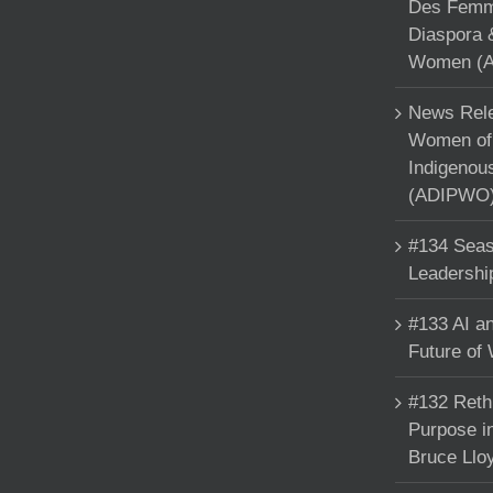
Des Femme
Diaspora 
Women (A
News Rele
Women of 
Indigenou
(ADIPWO) 
#134 Seas
Leadershi
#133 AI an
Future of
#132 Reth
Purpose in
Bruce Llo