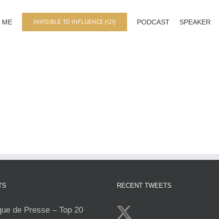
INVISIBLE TO INFLUENCE (I2I)
 ME
PODCAST
SPEAKER
TS
RECENT TWEETS
e de Presse – Top 20