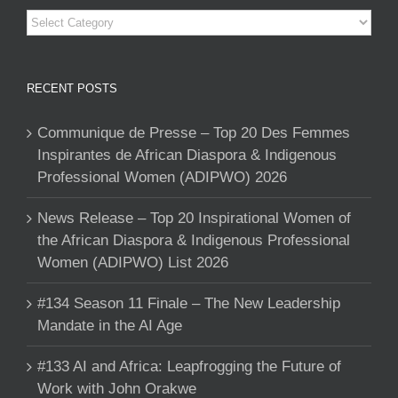
Categories
RECENT POSTS
Communique de Presse – Top 20 Des Femmes
Inspirantes de African Diaspora & Indigenous
Professional Women (ADIPWO) 2026
News Release – Top 20 Inspirational Women of
the African Diaspora & Indigenous Professional
Women (ADIPWO) List 2026
#134 Season 11 Finale – The New Leadership
Mandate in the AI Age
#133 AI and Africa: Leapfrogging the Future of
Work with John Orakwe