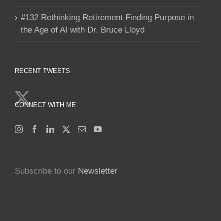
#132 Rethinking Retirement Finding Purpose in
the Age of AI with Dr. Bruce Lloyd
RECENT TWEETS
CONNECT WITH ME
Subscribe to our
Newsletter