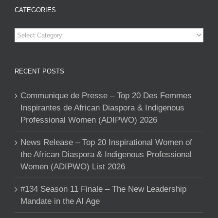
CATEGORIES
Categories
RECENT POSTS
Communique de Presse – Top 20 Des Femmes
Inspirantes de African Diaspora & Indigenous
Professional Women (ADIPWO) 2026
News Release – Top 20 Inspirational Women of
the African Diaspora & Indigenous Professional
Women (ADIPWO) List 2026
#134 Season 11 Finale – The New Leadership
Mandate in the AI Age