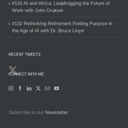
#133 AI and Africa: Leapfrogging the Future of
Work with John Orakwe
#132 Rethinking Retirement Finding Purpose in
the Age of AI with Dr. Bruce Lloyd
RECENT TWEETS
CONNECT WITH ME
Subscribe to our
Newsletter