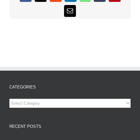
Email
CATEGORIES
Categories
RECENT POSTS