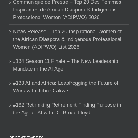
Communique de Presse – Top 20 Des Femmes
Inspirantes de African Diaspora & Indigenous
Professional Women (ADIPWO) 2026
News Release – Top 20 Inspirational Women of
the African Diaspora & Indigenous Professional
Women (ADIPWO) List 2026
#134 Season 11 Finale – The New Leadership
Mandate in the AI Age
#133 AI and Africa: Leapfrogging the Future of
Work with John Orakwe
#132 Rethinking Retirement Finding Purpose in
the Age of AI with Dr. Bruce Lloyd