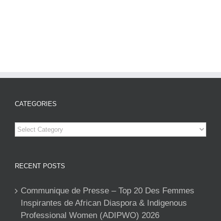
CATEGORIES
Categories
RECENT POSTS
Communique de Presse – Top 20 Des Femmes
Inspirantes de African Diaspora & Indigenous
Professional Women (ADIPWO) 2026