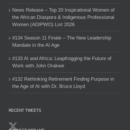
News Release – Top 20 Inspirational Women of
the African Diaspora & Indigenous Professional
Women (ADIPWO) List 2026
#134 Season 11 Finale – The New Leadership
Mandate in the AI Age
#133 AI and Africa: Leapfrogging the Future of
Work with John Orakwe
#132 Rethinking Retirement Finding Purpose in
the Age of AI with Dr. Bruce Lloyd
RECENT TWEETS