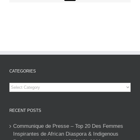
CATEGORIES
Categories
RECENT POSTS
Communique de Presse – Top 20 Des Femmes
Inspirantes de African Diaspora & Indigenous