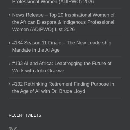
Professional Women (ADIPWO) 2026
News Release – Top 20 Inspirational Women of
the African Diaspora & Indigenous Professional
Women (ADIPWO) List 2026
#134 Season 11 Finale – The New Leadership
Mandate in the AI Age
#133 AI and Africa: Leapfrogging the Future of
Work with John Orakwe
#132 Rethinking Retirement Finding Purpose in
the Age of AI with Dr. Bruce Lloyd
RECENT TWEETS