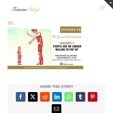
Skip
to
content
96
SHARE THIS STORY!
Facebook
X
Reddit
LinkedIn
WhatsApp
Tumblr
Pinterest
Email