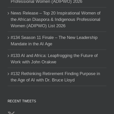
Professional Women (ADIPWO) 2026
News Release – Top 20 Inspirational Women of
the African Diaspora & Indigenous Professional
Women (ADIPWO) List 2026
#134 Season 11 Finale – The New Leadership
Mandate in the AI Age
#133 AI and Africa: Leapfrogging the Future of
Work with John Orakwe
#132 Rethinking Retirement Finding Purpose in
the Age of AI with Dr. Bruce Lloyd
RECENT TWEETS