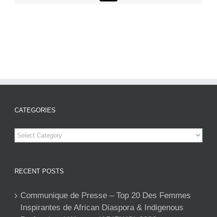
CATEGORIES
Categories
RECENT POSTS
Communique de Presse – Top 20 Des Femmes
Inspirantes de African Diaspora & Indigenous