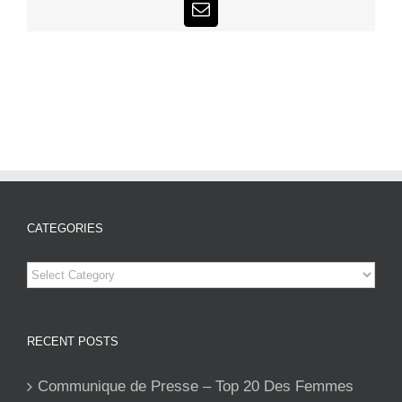
Email
CATEGORIES
Categories
RECENT POSTS
Communique de Presse – Top 20 Des Femmes