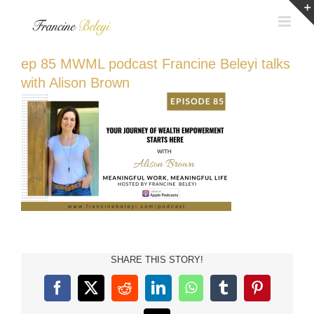
Skip
to
content
ep 85 MWML podcast Francine Beleyi talks
with Alison Brown
SHARE THIS STORY!
Facebook
X
Reddit
LinkedIn
WhatsApp
Tumblr
Pinterest