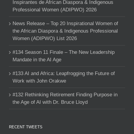
Inspirantes de African Diaspora & Indigenous
Professional Women (ADIPWO) 2026
News Release – Top 20 Inspirational Women of
the African Diaspora & Indigenous Professional
Women (ADIPWO) List 2026
#134 Season 11 Finale – The New Leadership
Mandate in the AI Age
#133 AI and Africa: Leapfrogging the Future of
Work with John Orakwe
#132 Rethinking Retirement Finding Purpose in
the Age of AI with Dr. Bruce Lloyd
RECENT TWEETS