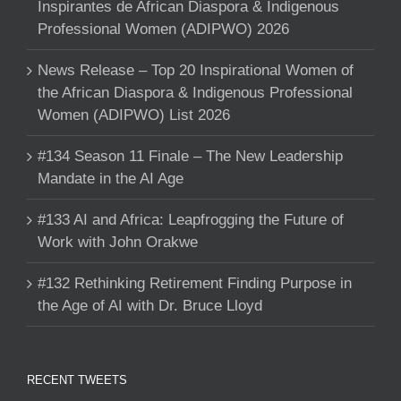
Inspirantes de African Diaspora & Indigenous
Professional Women (ADIPWO) 2026
News Release – Top 20 Inspirational Women of
the African Diaspora & Indigenous Professional
Women (ADIPWO) List 2026
#134 Season 11 Finale – The New Leadership
Mandate in the AI Age
#133 AI and Africa: Leapfrogging the Future of
Work with John Orakwe
#132 Rethinking Retirement Finding Purpose in
the Age of AI with Dr. Bruce Lloyd
RECENT TWEETS