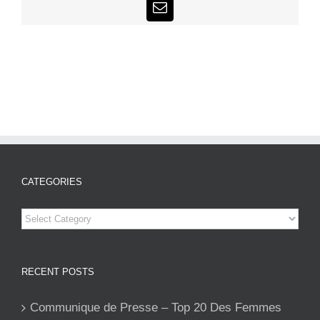
Email
CATEGORIES
Categories
RECENT POSTS
Communique de Presse – Top 20 Des Femmes