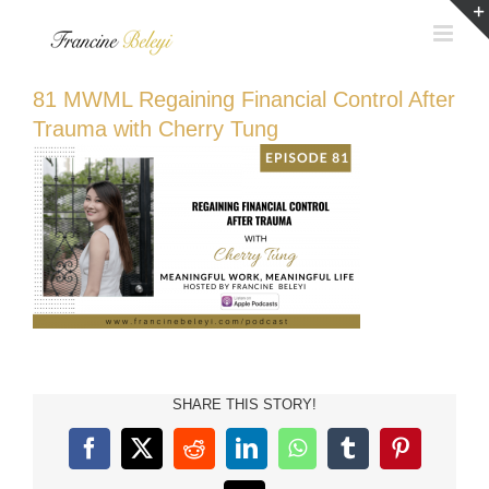
Skip
to
content
81 MWML Regaining Financial Control After
Trauma with Cherry Tung
SHARE THIS STORY!
Facebook
X
Reddit
LinkedIn
WhatsApp
Tumblr
Pinterest