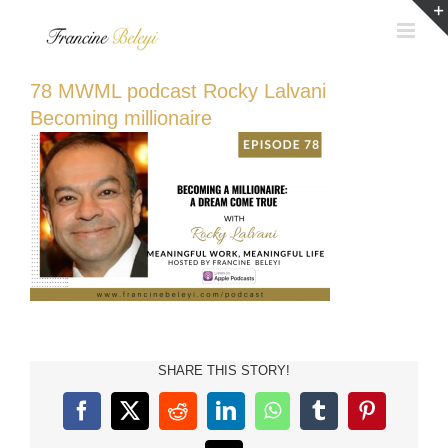
Skip
to
content
78 MWML podcast Rocky Lalvani
Becoming millionaire
SHARE THIS STORY!
Facebook
X
Reddit
LinkedIn
WhatsApp
Tumblr
Pinterest