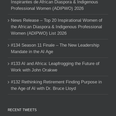
Inspirantes de African Diaspora & Indigenous
Professional Women (ADIPWO) 2026
News Release – Top 20 Inspirational Women of
the African Diaspora & Indigenous Professional
Women (ADIPWO) List 2026
#134 Season 11 Finale – The New Leadership
Mandate in the AI Age
#133 AI and Africa: Leapfrogging the Future of
Work with John Orakwe
#132 Rethinking Retirement Finding Purpose in
the Age of AI with Dr. Bruce Lloyd
RECENT TWEETS