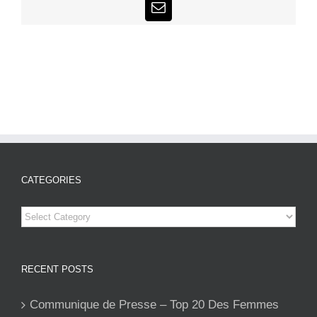
Email
CATEGORIES
Categories
RECENT POSTS
Communique de Presse – Top 20 Des Femmes