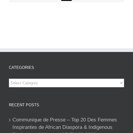
CATEGORIES
Categories
RECENT POSTS
Communique de Presse – Top 20 Des Femmes
Inspirantes de African Diaspora & Indigenous