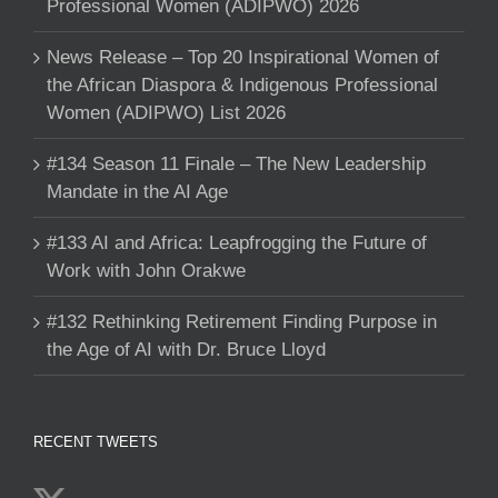
Professional Women (ADIPWO) 2026
News Release – Top 20 Inspirational Women of
the African Diaspora & Indigenous Professional
Women (ADIPWO) List 2026
#134 Season 11 Finale – The New Leadership
Mandate in the AI Age
#133 AI and Africa: Leapfrogging the Future of
Work with John Orakwe
#132 Rethinking Retirement Finding Purpose in
the Age of AI with Dr. Bruce Lloyd
RECENT TWEETS