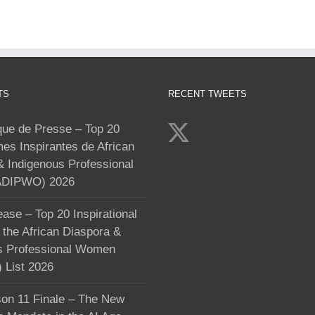
TS
RECENT TWEETS
e de Presse – Top 20
s Inspirantes de African
& Indigenous Professional
DIPWO) 2026
ase – Top 20 Inspirational
the African Diaspora &
s Professional Women
List 2026
on 11 Finale – The New