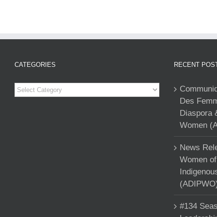
CATEGORIES
RECENT POS
Categories
Communiqu
Des Femme
Diaspora 
Women (A
News Rele
Women of 
Indigenou
(ADIPWO) 
#134 Seas