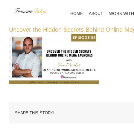
Skip
to
HOME
ABOUT
WORK WITH
content
Uncover the Hidden Secrets Behind Online M
SHARE THIS STORY!