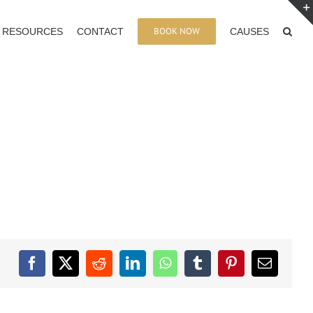
BOOK NOW
RESOURCES
CONTACT
CAUSES
Facebook
X
Reddit
LinkedIn
WhatsApp
Tumblr
Pinterest
Email