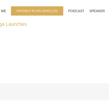
INVISIBLE TO INFLUENCE (I2I)
 ME
PODCAST
SPEAKER
ega Launches