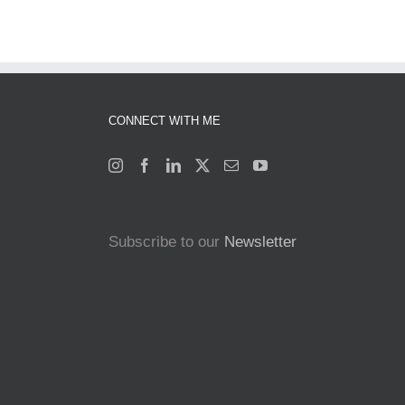
CONNECT WITH ME
Subscribe to our
Newsletter