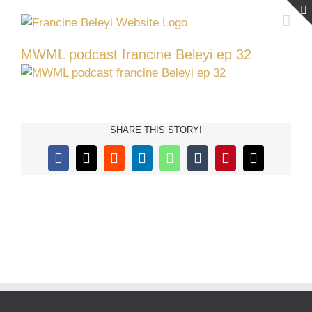
Skip
to
content
MWML podcast francine Beleyi ep 32
SHARE THIS STORY!
Facebook
X
Reddit
LinkedIn
WhatsApp
Tumblr
Pinterest
Email