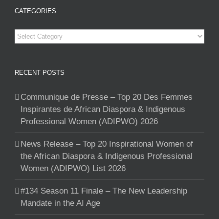
CATEGORIES
Categories
RECENT POSTS
Communique de Presse – Top 20 Des Femmes
Inspirantes de African Diaspora & Indigenous
Professional Women (ADIPWO) 2026
News Release – Top 20 Inspirational Women of
the African Diaspora & Indigenous Professional
Women (ADIPWO) List 2026
#134 Season 11 Finale – The New Leadership
Mandate in the AI Age