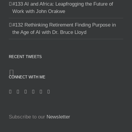
#133 AI and Africa: Leapfrogging the Future of
Work with John Orakwe
#132 Rethinking Retirement Finding Purpose in
the Age of AI with Dr. Bruce Lloyd
RECENT TWEETS
CONNECT WITH ME
Subscribe to our
Newsletter