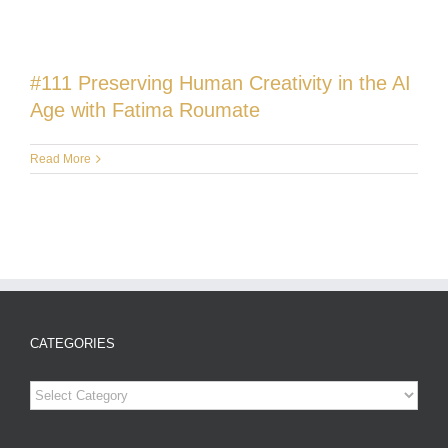
#111 Preserving Human Creativity in the AI
Age with Fatima Roumate
Read More
CATEGORIES
Categories