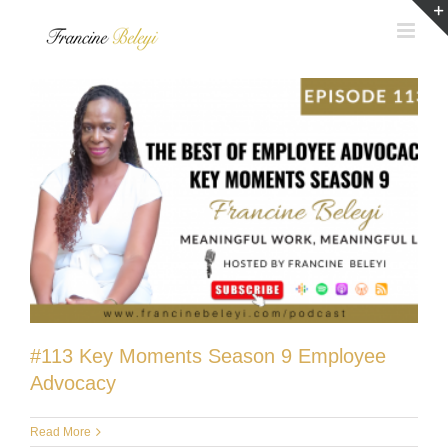
Skip
to
content
#113 Key Moments Season 9 Employee
Advocacy
Read More