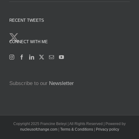
RECENT TWEETS
CONNECT WITH ME
Subscribe to our
Newsletter
Copyright 2025 Francine Beleyi | All Rights Reserved | Powered by
nucleusofchange.com
|
Terms & Conditions
|
Privacy policy