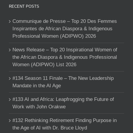
RECENT POSTS
Communique de Presse – Top 20 Des Femmes
Inspirantes de African Diaspora & Indigenous
Professional Women (ADIPWO) 2026
News Release – Top 20 Inspirational Women of
the African Diaspora & Indigenous Professional
Women (ADIPWO) List 2026
#134 Season 11 Finale – The New Leadership
Mandate in the AI Age
#133 AI and Africa: Leapfrogging the Future of
Work with John Orakwe
#132 Rethinking Retirement Finding Purpose in
the Age of AI with Dr. Bruce Lloyd