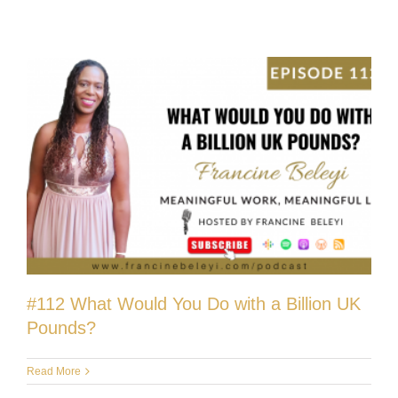
#112 What Would You Do with a Billion UK
Pounds?
Read More