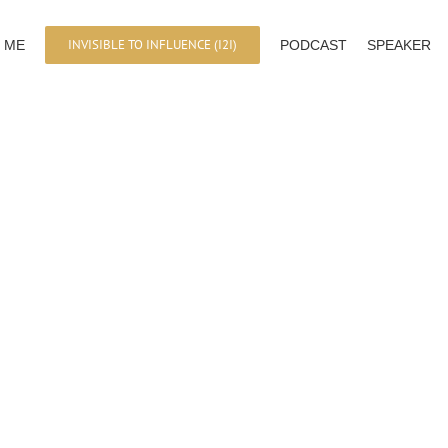
INVISIBLE TO INFLUENCE (I2I)
 ME
PODCAST
SPEAKER