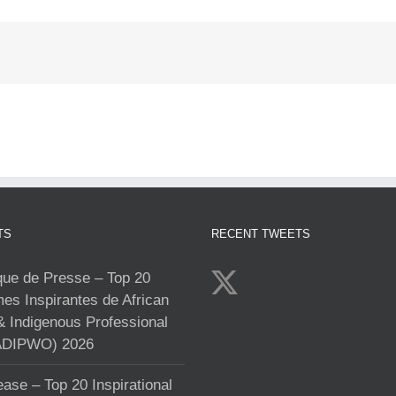
TS
RECENT TWEETS
e de Presse – Top 20
s Inspirantes de African
& Indigenous Professional
DIPWO) 2026
ase – Top 20 Inspirational