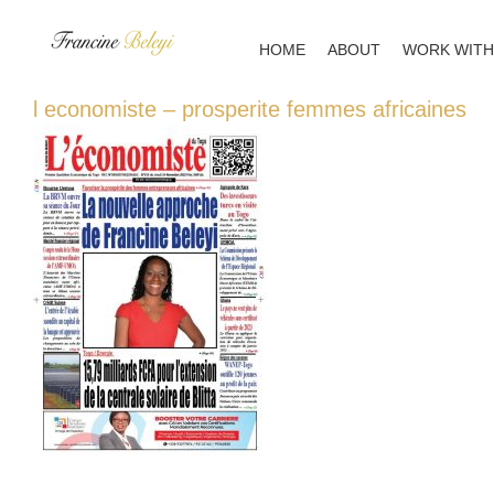
Skip
to
HOME
ABOUT
WORK WITH
content
l economiste – prosperite femmes africaines