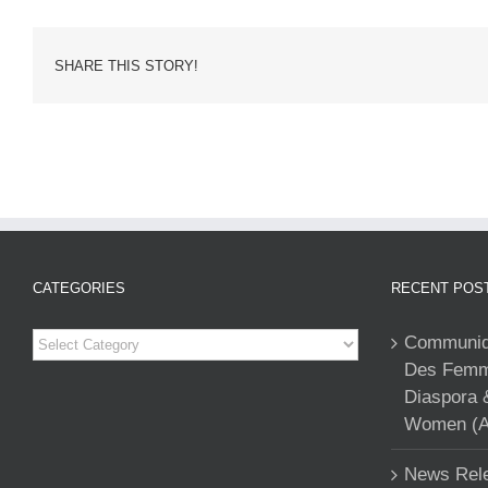
SHARE THIS STORY!
CATEGORIES
RECENT POS
Categories
Communiqu
Des Femme
Diaspora 
Women (A
News Rele