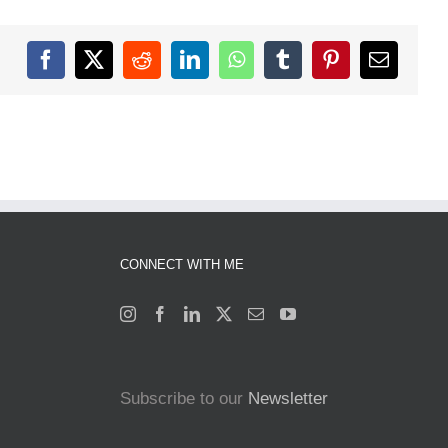
Facebook
X
Reddit
LinkedIn
WhatsApp
Tumblr
Pinterest
Email
CONNECT WITH ME
Subscribe to our
Newsletter