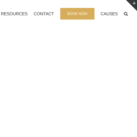
BOOK NOW
RESOURCES
CONTACT
CAUSES