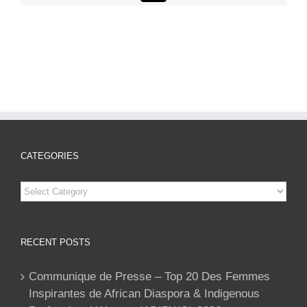
CATEGORIES
Categories
RECENT POSTS
Communique de Presse – Top 20 Des Femmes
Inspirantes de African Diaspora & Indigenous