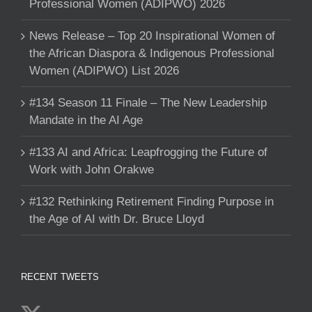
Professional Women (ADIPWO) 2026
News Release – Top 20 Inspirational Women of
the African Diaspora & Indigenous Professional
Women (ADIPWO) List 2026
#134 Season 11 Finale – The New Leadership
Mandate in the AI Age
#133 AI and Africa: Leapfrogging the Future of
Work with John Orakwe
#132 Rethinking Retirement Finding Purpose in
the Age of AI with Dr. Bruce Lloyd
RECENT TWEETS