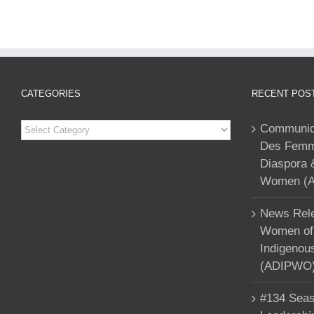
CATEGORIES
RECENT POS
Categories
Communiqu
Des Femme
Diaspora 
Women (A
News Rele
Women of 
Indigenou
(ADIPWO) 
#134 Seas