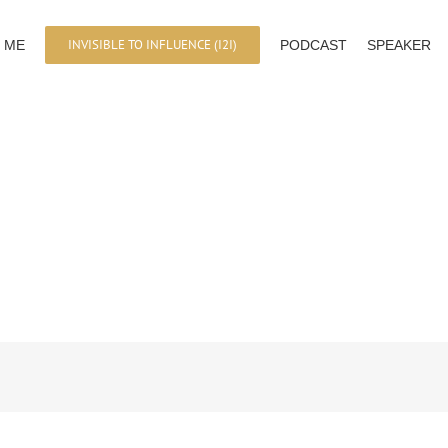
INVISIBLE TO INFLUENCE (I2I)
 ME
PODCAST
SPEAKER