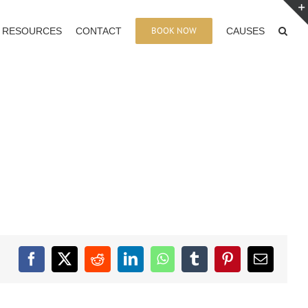
BOOK NOW
RESOURCES
CONTACT
CAUSES
Facebook
X
Reddit
LinkedIn
WhatsApp
Tumblr
Pinterest
Email