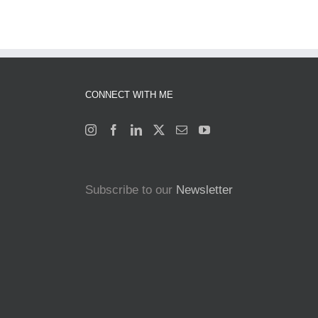
CONNECT WITH ME
Subscribe to our
Newsletter