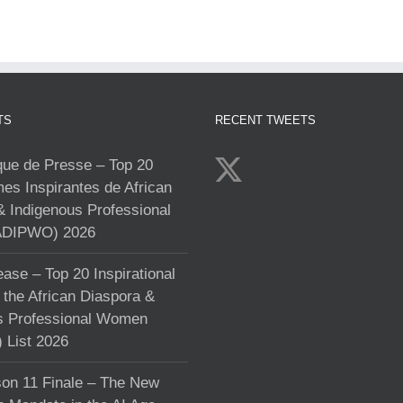
TS
RECENT TWEETS
e de Presse – Top 20
s Inspirantes de African
& Indigenous Professional
DIPWO) 2026
ase – Top 20 Inspirational
the African Diaspora &
s Professional Women
List 2026
on 11 Finale – The New