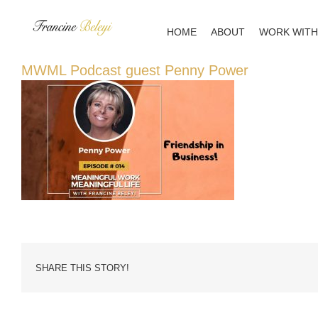
Skip
to
HOME
ABOUT
WORK WITH
content
MWML Podcast guest Penny Power
SHARE THIS STORY!