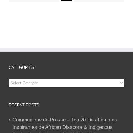
CATEGORIES
Categories
RECENT POSTS
Communique de Presse – Top 20 Des Femmes
Inspirantes de African Diaspora & Indigenous