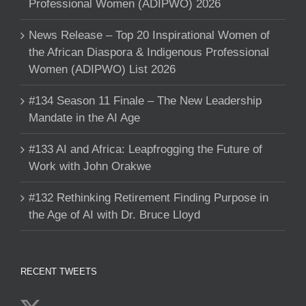
Professional Women (ADIPWO) 2026
News Release – Top 20 Inspirational Women of
the African Diaspora & Indigenous Professional
Women (ADIPWO) List 2026
#134 Season 11 Finale – The New Leadership
Mandate in the AI Age
#133 AI and Africa: Leapfrogging the Future of
Work with John Orakwe
#132 Rethinking Retirement Finding Purpose in
the Age of AI with Dr. Bruce Lloyd
RECENT TWEETS