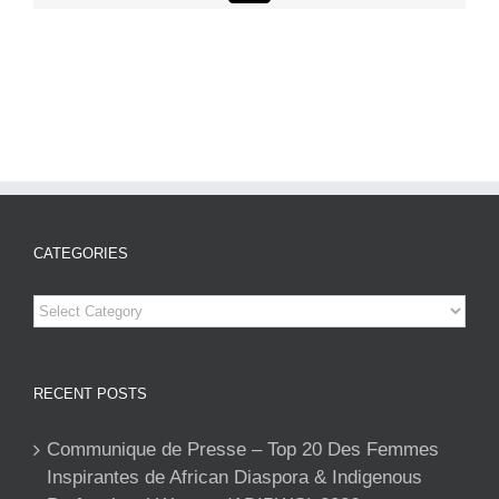
CATEGORIES
Categories
RECENT POSTS
Communique de Presse – Top 20 Des Femmes
Inspirantes de African Diaspora & Indigenous