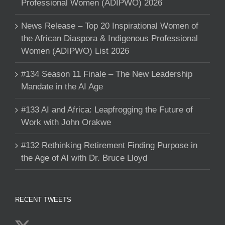
Professional Women (ADIPWO) 2026
News Release – Top 20 Inspirational Women of
the African Diaspora & Indigenous Professional
Women (ADIPWO) List 2026
#134 Season 11 Finale – The New Leadership
Mandate in the AI Age
#133 AI and Africa: Leapfrogging the Future of
Work with John Orakwe
#132 Rethinking Retirement Finding Purpose in
the Age of AI with Dr. Bruce Lloyd
RECENT TWEETS