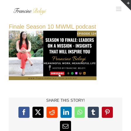
Skip
to
content
Finale Season 10 MWML podcast
SHARE THIS STORY!
Facebook
X
Reddit
LinkedIn
WhatsApp
Tumblr
Pinterest
Email